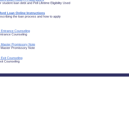
 student loan debt and Pell Lifetime Eligibility Used
fford Loan Online Instructions
scribing the loan process and how to apply
n Entrance Counseling
ntrance Counseling
n Master Promissory Note
 Master Promissory Note
 Exit Counseling
xit Counseling