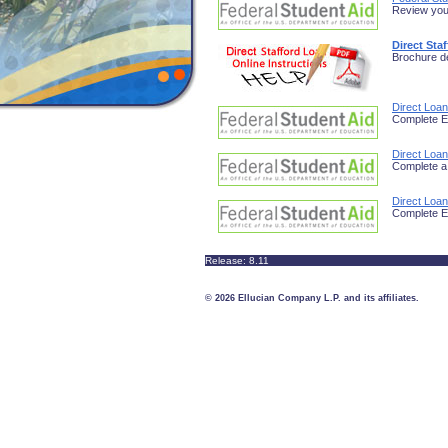
Review your
Direct Sta
Brochure de
Direct Loa
Complete E
Direct Loa
Complete a
Direct Loan
Complete E
Release: 8.11
© 2026 Ellucian Company L.P. and its affiliates.