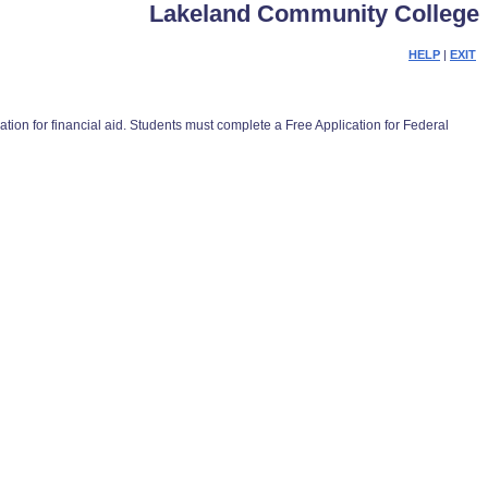
Lakeland Community College
HELP
|
EXIT
on for financial aid. Students must complete a Free Application for Federal