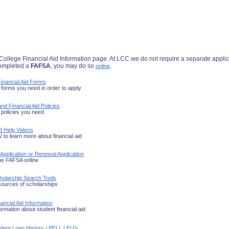
lege Financial Aid Information page. At LCC we do not require a separate applicati
completed a
FAFSA
, you may do so
.
online
inancial Aid Forms
forms you need in order to apply
nd Financial Aid Policies
policies you need
id Help Videos
to learn more about financial aid
 Application or Renewal Application
he FAFSA online
holarship Search Tools
sources of scholarships
ancial Aid Information
ormation about student financial aid
udent Loan History / PELL LEU's