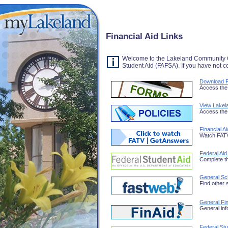
Financial Aid Links
Welcome to the Lakeland Community Col
Student Aid (FAFSA). If you have not 
Download F
Access the 
View Lakela
Access the 
Financial A
Watch FATV 
Federal Aid
Complete t
General Sc
Find other 
General Fin
General inf
Federal St