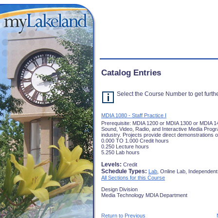
Catalog Entries
Select the Course Number to get furthe
MDIA 1080 - Staff Practice I
Prerequisite: MDIA 1200 or MDIA 1300 or MDIA 14
Sound, Video, Radio, and Interactive Media Program
industry. Projects provide direct demonstrations of
0.000 TO 1.000 Credit hours
0.250 Lecture hours
5.250 Lab hours
Levels:
Credit
Schedule Types:
Lab
, Online Lab, Independent
All Sections for this Course
Design Division
Media Technology MDIA Department
Return to Previous