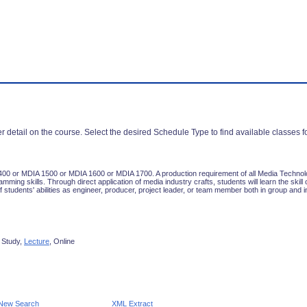
r detail on the course. Select the desired Schedule Type to find available classes f
00 or MDIA 1500 or MDIA 1600 or MDIA 1700. A production requirement of all Media Technolo
ming skills. Through direct application of media industry crafts, students will learn the skil
 students' abilities as engineer, producer, project leader, or team member both in group and in
 Study,
Lecture
, Online
New Search
XML Extract