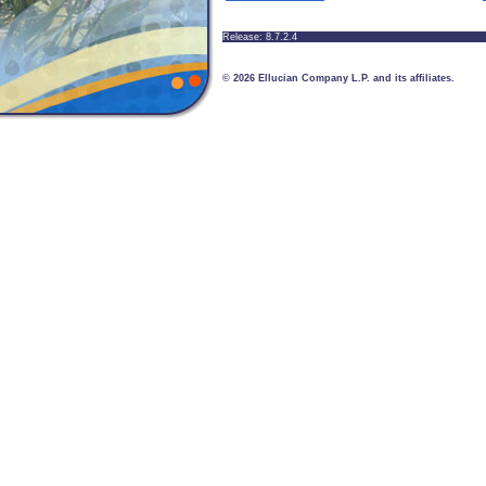
Release: 8.7.2.4
© 2026 Ellucian Company L.P. and its affiliates.