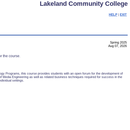
Lakeland Community College
HELP
|
EXIT
Spring 2025
Aug 07, 2026
or the course.
gy Programs, this course provides students with an open forum for the development of
l of Media Engineering as well as related business techniques required for success in the
dividual settings.