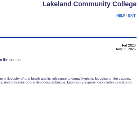
Lakeland Community College
HELP
|
EXIT
Fall 2023
Aug 05, 2026
or the course.
he philosophy of oral health and its relevance to dental hygiene, focusing on the causes,
es; and principles of oral debriding technique. Laboratory experience includes practice on