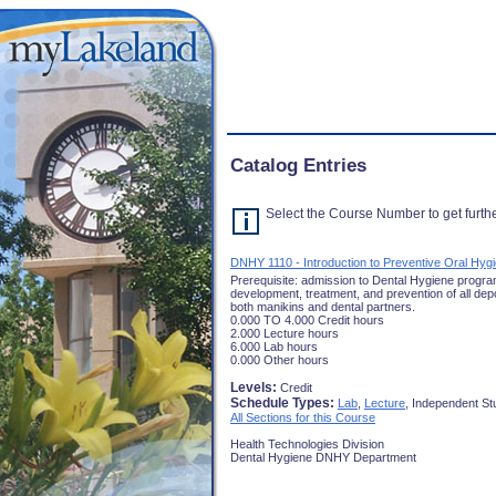
Catalog Entries
Select the Course Number to get furthe
DNHY 1110 - Introduction to Preventive Oral Hyg
Prerequisite: admission to Dental Hygiene program.
development, treatment, and prevention of all depo
both manikins and dental partners.
0.000 TO 4.000 Credit hours
2.000 Lecture hours
6.000 Lab hours
0.000 Other hours
Levels:
Credit
Schedule Types:
Lab
,
Lecture
, Independent St
All Sections for this Course
Health Technologies Division
Dental Hygiene DNHY Department