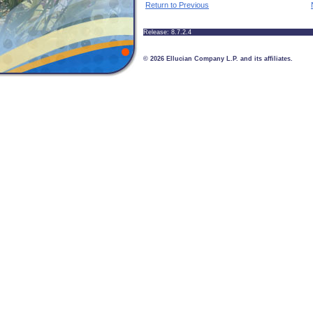
Return to Previous
Release: 8.7.2.4
© 2026 Ellucian Company L.P. and its affiliates.