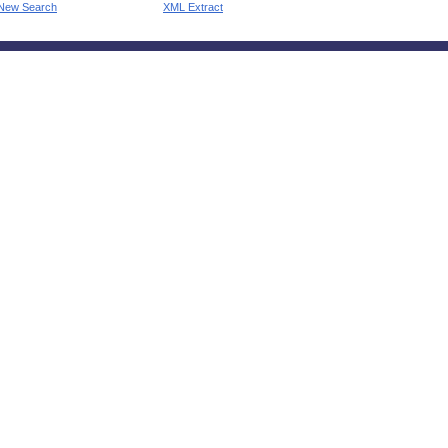
New Search
XML Extract