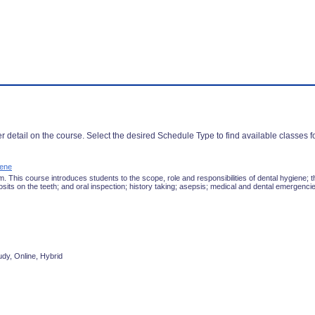
r detail on the course. Select the desired Schedule Type to find available classes f
iene
 This course introduces students to the scope, role and responsibilities of dental hygiene; t
sits on the teeth; and oral inspection; history taking; asepsis; medical and dental emergenci
udy, Online, Hybrid