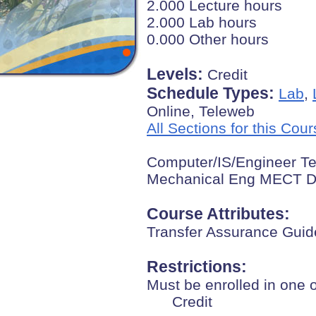
2.000 Lecture hours
2.000 Lab hours
0.000 Other hours
Levels:
Credit
Schedule Types:
Lab
,
Online, Teleweb
All Sections for this Cou
Computer/IS/Engineer Te
Mechanical Eng MECT D
Course Attributes:
Transfer Assurance Guid
Restrictions:
Must be enrolled in one 
Credit