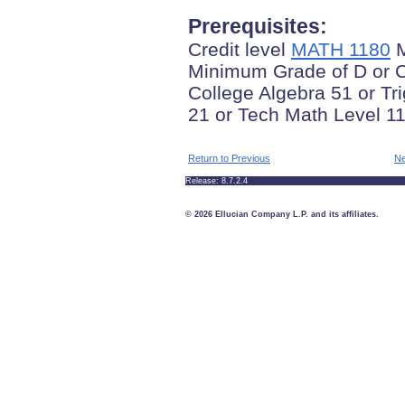
Prerequisites:
Credit level
MATH 1180
M
Minimum Grade of D or C
College Algebra 51 or T
21 or Tech Math Level 11
Return to Previous
Ne
Release: 8.7.2.4
© 2026 Ellucian Company L.P. and its affiliates.