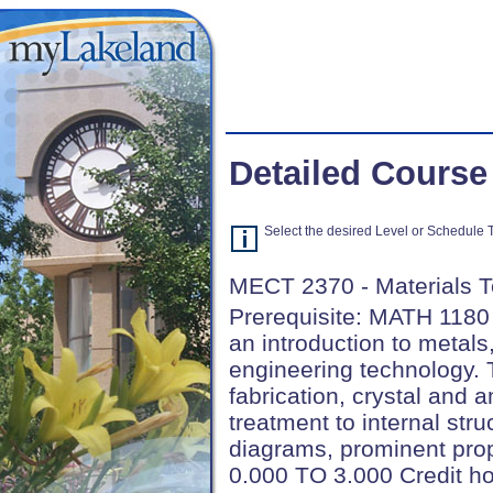
Detailed Course
Select the desired Level or Schedule Ty
MECT 2370 - Materials 
Prerequisite: MATH 1180
an introduction to metal
engineering technology. 
fabrication, crystal and 
treatment to internal stru
diagrams, prominent prop
0.000 TO 3.000 Credit h