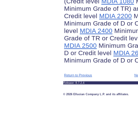
(Credit level
MDIA 1080
M
Minimum Grade of TR) an
Credit level
MDIA 2200
M
Minimum Grade of D or C
level
MDIA 2400
Minimum 
Grade of TR or Credit le
MDIA 2500
Minimum Grad
D or Credit level
MDIA 2
Minimum Grade of D or C
Return to Previous
Ne
Release: 8.7.2.4
© 2026 Ellucian Company L.P. and its affiliates.