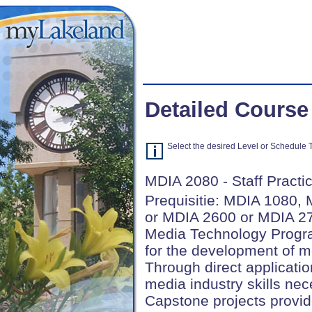
Detailed Course
Select the desired Level or Schedule Ty
MDIA 2080 - Staff Practic
Prequisitie: MDIA 1080,
or MDIA 2600 or MDIA 27
Media Technology Progra
for the development of m
Through direct applicatio
media industry skills nec
Capstone projects provid