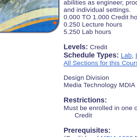
abilities as engineer, pr
and individual settings.
0.000 TO 1.000 Credit h
0.250 Lecture hours
5.250 Lab hours
Levels:
Credit
Schedule Types:
Lab
,
All Sections for this Cou
Design Division
Media Technology MDIA
Restrictions:
Must be enrolled in one 
Credit
Prerequisites: